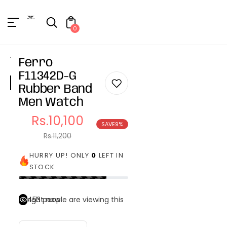
Unknown
erator !=nil
0
Ferro
F11342D-G
Rubber Band
Men Watch
Rs.10,100
SAVE
9%
Sale
Regular
Rs.11,200
price
price
HURRY UP! ONLY
0
LEFT IN
STOCK
453
people are viewing this right now