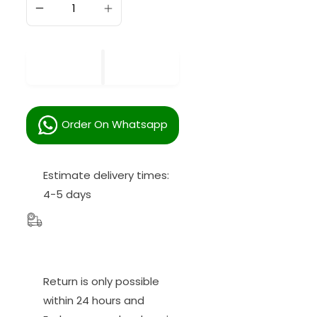
SOLD OUT
Order On Whatsapp
Estimate delivery times:
4-5 days
Return is only possible
within
24
hours and