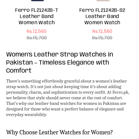
Ferro FL21242B-T
Ferro FL21242B-S2
Leather Band
Leather Band
Women Watch
Women Watch
Rs.12,560
Rs.12,560
Sale
Regular
Sale
Regular
Rs.15,700
Rs.15,700
price
price
price
price
Women’s Leather Strap Watches in
Pakistan – Timeless Elegance with
Comfort
There’s something effortlessly graceful about a women’s leather
strap watch. It’s not just about keeping time it’s about adding
personality, charm, and sophistication to every outfit. At Ferro.pk,
we believe that style should never come at the cost of comfort.
That’s why our leather band watches for women in Pakistan are
designed for those who want a perfect balance of elegance and
everyday wearability.
Why Choose Leather Watches for Women?