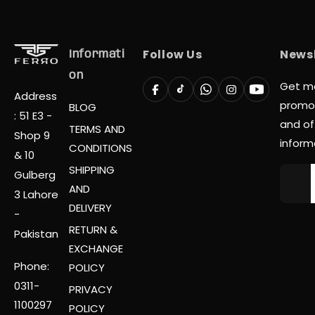
Follow Us
Newsl
Informati
On
Get m
Address
promo
BLOG
: 51 E3 -
and off
TERMS AND
Shop 9
inform
CONDITIONS
& 10
SHIPPING
Gulberg
AND
3 Lahore
DELIVERY
-
RETURN &
Pakistan
EXCHANGE
Phone:
POLICY
0311-
PRIVACY
1100297
POLICY