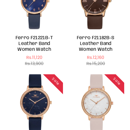
Ferro F21221B-T
Ferro F21182B-S
Leather Band
Leather Band
Women Watch
Women Watch
Rs.11,120
Rs.12,160
Sale
Regular
Sale
Regular
Rs.13,900
Rs.15,200
price
price
price
price
Sale
Sale