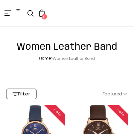
Unknown
erator !=nil
0
Women Leather Band
Home
Women Leather Band
Filter
Featured
Sale
Sale