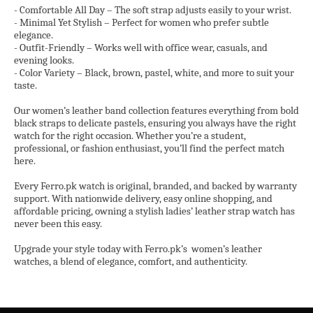
- Comfortable All Day – The soft strap adjusts easily to your wrist.
- Minimal Yet Stylish – Perfect for women who prefer subtle
elegance.
- Outfit-Friendly – Works well with office wear, casuals, and
evening looks.
- Color Variety – Black, brown, pastel, white, and more to suit your
taste.
Our women’s leather band collection features everything from bold
black straps to delicate pastels, ensuring you always have the right
watch for the right occasion. Whether you’re a student,
professional, or fashion enthusiast, you’ll find the perfect match
here.
Every Ferro.pk watch is original, branded, and backed by warranty
support. With nationwide delivery, easy online shopping, and
affordable pricing, owning a stylish ladies’ leather strap watch has
never been this easy.
Upgrade your style today with Ferro.pk’s
women’s leather
watches, a blend of elegance, comfort, and authenticity.