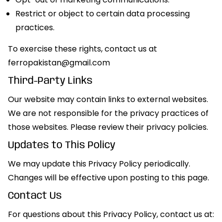
Restrict or object to certain data processing
practices.
To exercise these rights, contact us at
ferropakistan@gmail.com
Third-Party Links
Our website may contain links to external websites.
We are not responsible for the privacy practices of
those websites. Please review their privacy policies.
Updates to This Policy
We may update this Privacy Policy periodically.
Changes will be effective upon posting to this page.
Contact Us
For questions about this Privacy Policy, contact us at: