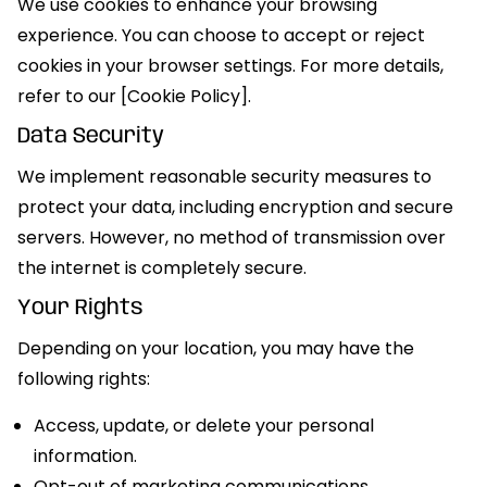
We use cookies to enhance your browsing
experience. You can choose to accept or reject
cookies in your browser settings. For more details,
refer to our [Cookie Policy].
Data Security
We implement reasonable security measures to
protect your data, including encryption and secure
servers. However, no method of transmission over
the internet is completely secure.
Your Rights
Depending on your location, you may have the
following rights:
Access, update, or delete your personal
information.
Opt-out of marketing communications.