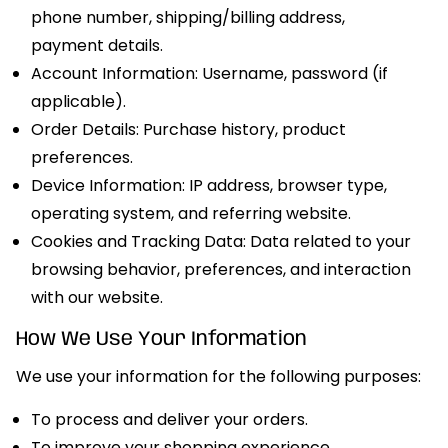
phone number, shipping/billing address,
payment details.
Account Information: Username, password (if
applicable).
Order Details: Purchase history, product
preferences.
Device Information: IP address, browser type,
operating system, and referring website.
Cookies and Tracking Data: Data related to your
browsing behavior, preferences, and interaction
with our website.
How We Use Your Information
We use your information for the following purposes:
To process and deliver your orders.
To improve your shopping experience.