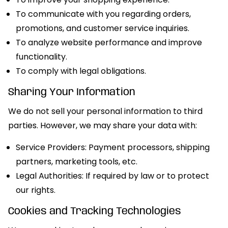
To communicate with you regarding orders,
promotions, and customer service inquiries.
To analyze website performance and improve
functionality.
To comply with legal obligations.
Sharing Your Information
We do not sell your personal information to third
parties. However, we may share your data with:
Service Providers: Payment processors, shipping
partners, marketing tools, etc.
Legal Authorities: If required by law or to protect
our rights.
Cookies and Tracking Technologies