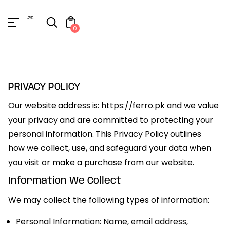
Unknown
erator !=nil
0
PRIVACY POLICY
Our website address is: https://ferro.pk and we value
your privacy and are committed to protecting your
personal information. This Privacy Policy outlines
how we collect, use, and safeguard your data when
you visit or make a purchase from our website.
Information We Collect
We may collect the following types of information:
Personal Information: Name, email address,