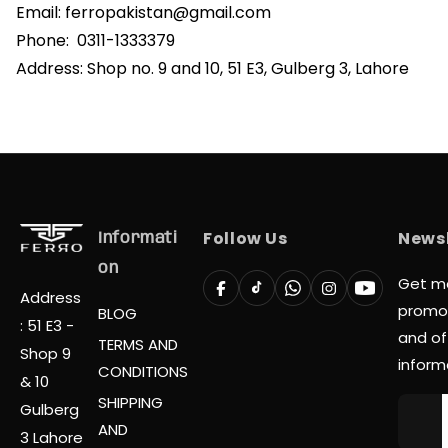
Email:
ferropakistan@gmail.com
Phone:
0311-1333379
Address: Shop no. 9 and 10, 51 E3, Gulberg 3, Lahore
Follow Us
Newsl
Informati
On
Get m
Address
promo
BLOG
: 51 E3 -
and off
TERMS AND
Shop 9
inform
CONDITIONS
& 10
SHIPPING
Gulberg
AND
3 Lahore